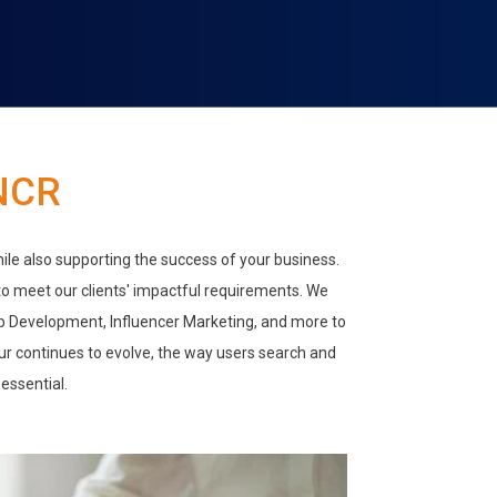
NCR
hile also supporting the success of your business.
 to meet our clients' impactful requirements. We
eb Development, Influencer Marketing, and more to
our continues to evolve, the way users search and
essential.