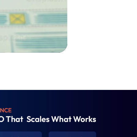
0:00
0:00