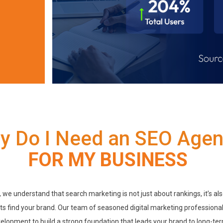
y Do I Need an SEO Age
FOR MY BUSINESS
, we understand that search marketing is not just about rankings, it’s al
s find your brand. Our team of seasoned digital marketing professional
velopment to build a strong foundation that leads your brand to long-te