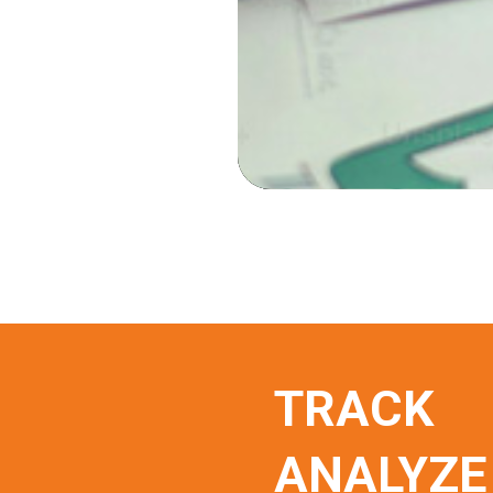
TRACK
ANALYZE