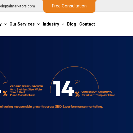
Free Consultation
digitalmarkitors.com
y
Our Services
Industry
Blog
Contact