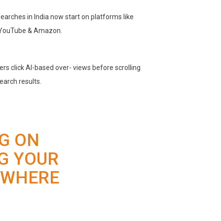
earches in India now start on platforms like
 YouTube & Amazon.
rs click Al-based over- views before scrolling
search results.
NG ON
G YOUR
 WHERE
.