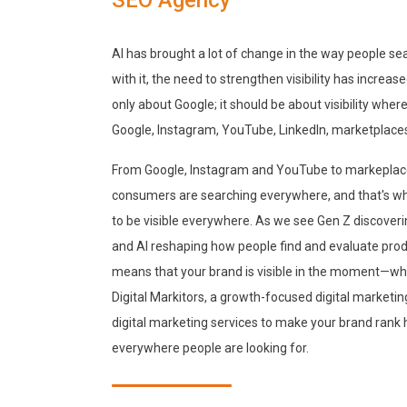
AI has brought a lot of change in the way people se
with it, the need to strengthen visibility has increas
only about Google; it should be about visibility whe
Google, Instagram, YouTube, LinkedIn, marketplaces
From Google, Instagram and YouTube to markeplace
consumers are searching everywhere, and that's why
to be visible everywhere. As we see Gen Z discoveri
and AI reshaping how people find and evaluate prod
means that your brand is visible in the moment—wh
Digital Markitors, a growth-focused digital market
digital marketing services to make your brand rank h
everywhere people are looking for.