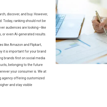
arch, discover, and buy. However,
ed. Today, ranking should not be
rever audiences are looking—like
, or even AI-generated results.
s like Amazon and Flipkart,
 it is important for your brand
ng brands first on social media
ucts, belonging to the future
erever your consumer is. We at
ing agency offering customized
igher and stay visible