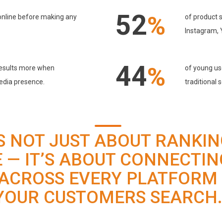
52
%
online before making any
of product s
Instagram,
44
%
 results more when
of young use
edia presence.
traditional 
IS NOT JUST ABOUT RANKI
 — IT’S ABOUT CONNECTIN
ACROSS EVERY PLATFORM
YOUR CUSTOMERS SEARCH