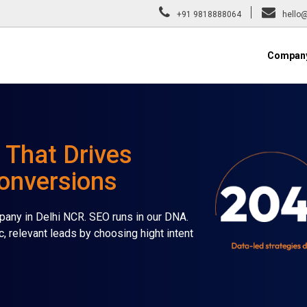
+91 9818888064
hello@
Compan
 That Drives
Conversions
any in Delhi NCR. SEO runs in our DNA.
c, relevant leads by choosing hight intent