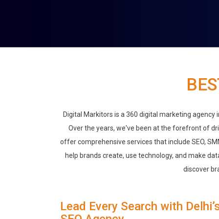
BES
Digital Markitors is a 360 digital marketing agency
Over the years, we've been at the forefront of dr
offer comprehensive services that include SEO, SM
help brands create, use technology, and make data
discover br
Lead Every Search with Delhi’
SEO Agency