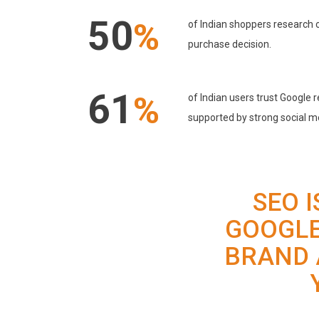
50
%
of Indian shoppers research 
purchase decision.
61
%
of Indian users trust Google
supported by strong social m
SEO 
GOOGLE
BRAND 