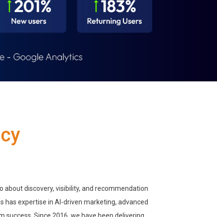
ncy
so about discovery, visibility, and recommendation
s has expertise in AI-driven marketing, advanced
rm success. Since 2016, we have been delivering