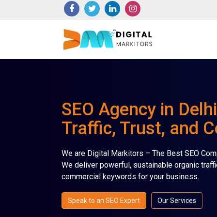
SEO Agency in Delhi
Traffic, Trust, and 
We are Digital Markitors – The Best SEO Comp
We deliver powerful, sustainable organic traffi
commercial keywords for your business.
Speak to an SEO Expert
Our Services