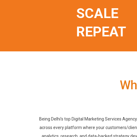
SCALE
REPEAT
Wh
Being Delhi’s top Digital Marketing Services Agency
across every platform where your customers/client
analytics, research, and data-backed strategy de