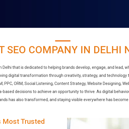
T SEO COMPANY IN DELHI 
 in Delhi that is dedicated to helping brands develop, engage, and lead, w
iving digital transformation through creativity, strategy, and technology
M, PPC, ORM, Social Listening, Content Strategy, Website Designing, W
-based decisions to achieve an opportunity to thrive. As digital behavi
ands has also transformed, and staying visible everywhere has become 
s Most Trusted