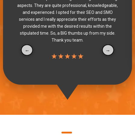
aspects. They are quite professional, knowledgeable,
and experienced. I opted for their SEO and SMO
services and I really appreciate their efforts as they
provided me with the desired results within the
stipulated time. So, a BIG thumbs up from my side.
Thank you team.
★★★★★
"