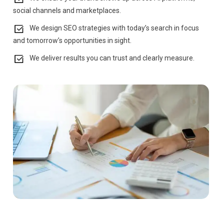
social channels and marketplaces.
We design SEO strategies with today’s search in focus
and tomorrow’s opportunities in sight.
We deliver results you can trust and clearly measure.