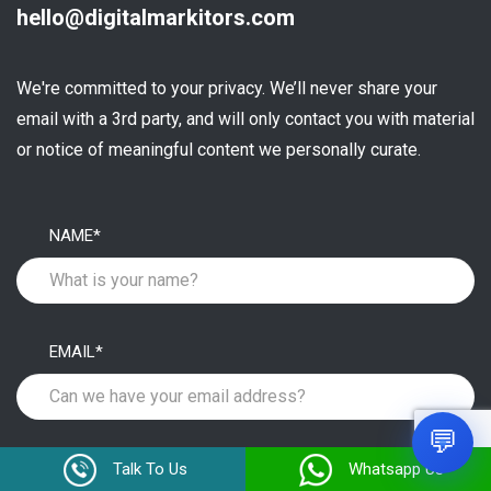
hello@digitalmarkitors.com
We're committed to your privacy. We’ll never share your
email with a 3rd party, and will only contact you with material
or notice of meaningful content we personally curate.
NAME*
EMAIL*
1
💬
MOBILE NUMBER*
Talk To Us
Whatsapp Us