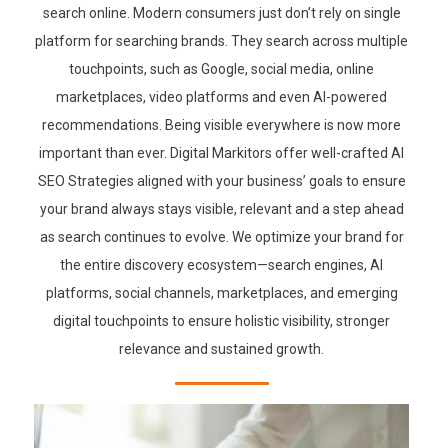
search online. Modern consumers just don’t rely on single
platform for searching brands. They search across multiple
touchpoints, such as Google, social media, online
marketplaces, video platforms and even AI-powered
recommendations. Being visible everywhere is now more
important than ever. Digital Markitors offer well-crafted AI
SEO Strategies aligned with your business’ goals to ensure
your brand always stays visible, relevant and a step ahead
as search continues to evolve. We optimize your brand for
the entire discovery ecosystem—search engines, AI
platforms, social channels, marketplaces, and emerging
digital touchpoints to ensure holistic visibility, stronger
relevance and sustained growth.