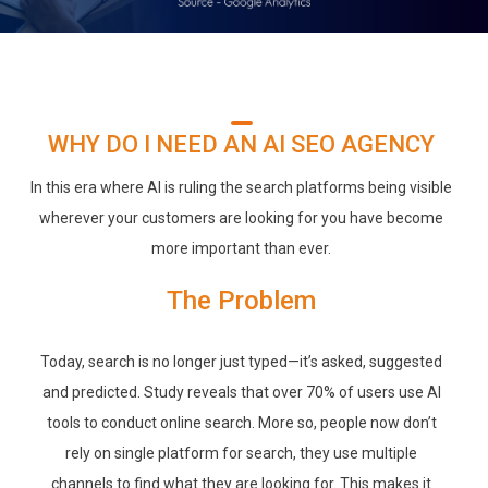
WHY DO I NEED AN AI SEO AGENCY
In this era where AI is ruling the search platforms being visible
wherever your customers are looking for you have become
more important than ever.
The Problem
Today, search is no longer just typed—it’s asked, suggested
and predicted. Study reveals that over 70% of users use AI
tools to conduct online search. More so, people now don’t
rely on single platform for search, they use multiple
channels to find what they are looking for. This makes it