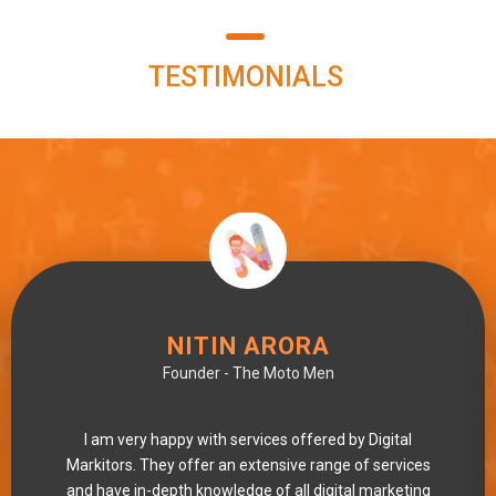
TESTIMONIALS
NITIN ARORA
Founder - The Moto Men
"
I am very happy with services offered by Digital
Markitors. They offer an extensive range of services
and have in-depth knowledge of all digital marketing