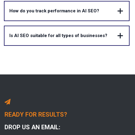
How do you track performance in AI SEO?
Is AI SEO suitable for all types of businesses?
READY FOR RESULTS?
DROP US AN EMAIL: