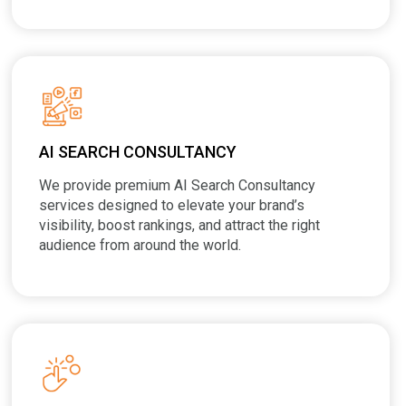
AI SEARCH CONSULTANCY
We provide premium AI Search Consultancy
services designed to elevate your brand’s
visibility, boost rankings, and attract the right
audience from around the world.