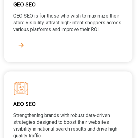
GEO SEO
GEO SEO is for those who wish to maximize their
store visibility, attract high-intent shoppers across
various platforms and improve their ROI.
AEO SEO
Strengthening brands with robust data-driven
strategies designed to boost their website’s
visibility in national search results and drive high-
quality traffic.