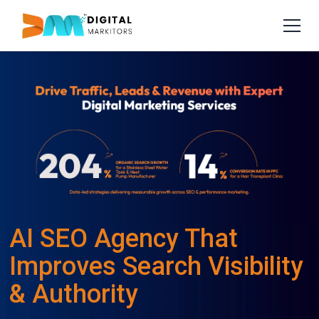
AI SEO Agency That
Improves Search Visibility
& Authority