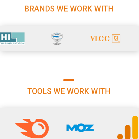
BRANDS WE WORK WITH
TOOLS WE WORK WITH