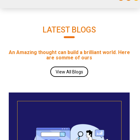
LATEST BLOGS
An Amazing thought can build a brilliant world. Here
are somme of ours
View All Blogs