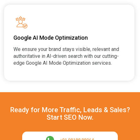
Google AI Mode Optimization
We ensure your brand stays visible, relevant and
authoritative in AI-driven search with our cutting-
edge Google AI Mode Optimization services.
Ready for More Traffic, Leads & Sales?
Start SEO Now.