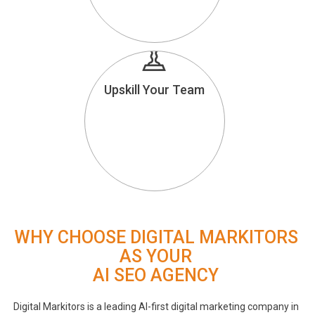
Upskill Your Team
WHY CHOOSE DIGITAL MARKITORS
AS YOUR
AI SEO AGENCY
Digital Markitors is a leading AI-first digital marketing company in