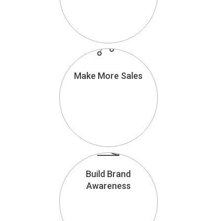
Make More Sales
Build Brand
Awareness