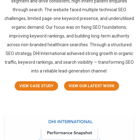
segment and drive consistent, high-intent patient enquiries
through search. The website faced multiple technical SEO
challenges, limited page-one keyword presence, and underutilised
organic demand. Our focus was on fixing SEO foundations,
improving keyword rankings, and building long-term authority
across non-branded healthcare searches. Through a structured
SEO strategy, DHI International achieved strong growth in organic
traffic, keyword rankings, and search visibility — transforming SEO
into a reliable lead-generation channel.
VIEW CASE STUDY
VIEW OUR LATEST WORK