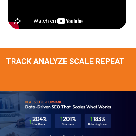
TRACK ANALYZE SCALE REPEAT