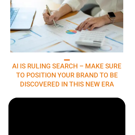
AI IS RULING SEARCH – MAKE SURE
TO POSITION YOUR BRAND TO BE
DISCOVERED IN THIS NEW ERA