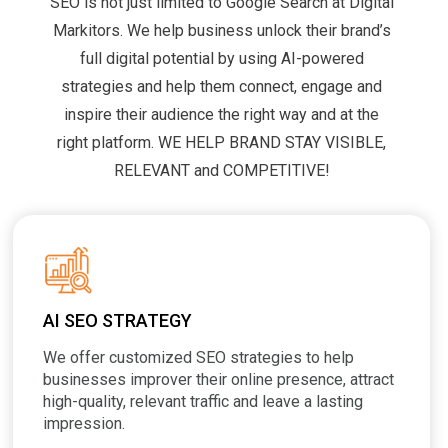
SEO is not just limited to Google Search at Digital
Markitors. We help business unlock their brand’s
full digital potential by using AI-powered
strategies and help them connect, engage and
inspire their audience the right way and at the
right platform. WE HELP BRAND STAY VISIBLE,
RELEVANT and COMPETITIVE!
AI SEO STRATEGY
We offer customized SEO strategies to help
businesses improver their online presence, attract
high-quality, relevant traffic and leave a lasting
impression.