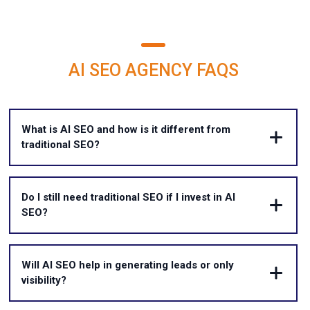
AI SEO AGENCY FAQS
What is AI SEO and how is it different from
traditional SEO?
Do I still need traditional SEO if I invest in AI
SEO?
Will AI SEO help in generating leads or only
visibility?