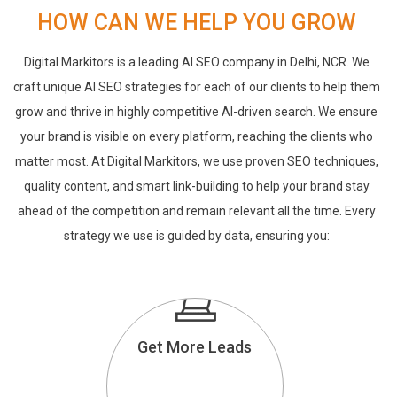
HOW CAN WE HELP YOU GROW
Digital Markitors is a leading AI SEO company in Delhi, NCR. We
craft unique AI SEO strategies for each of our clients to help them
grow and thrive in highly competitive AI-driven search. We ensure
your brand is visible on every platform, reaching the clients who
matter most. At Digital Markitors, we use proven SEO techniques,
quality content, and smart link-building to help your brand stay
ahead of the competition and remain relevant all the time. Every
strategy we use is guided by data, ensuring you:
Get More Leads