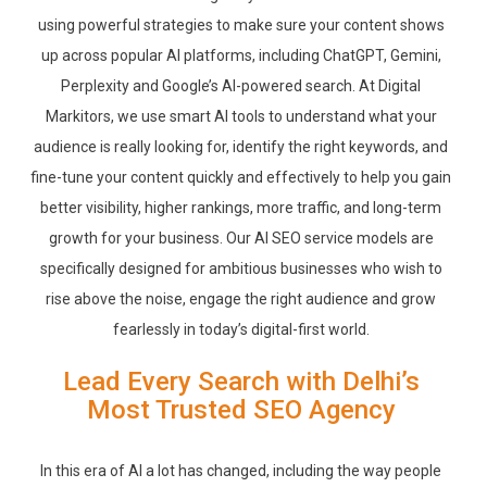
using powerful strategies to make sure your content shows
up across popular AI platforms, including ChatGPT, Gemini,
Perplexity and Google’s AI-powered search. At Digital
Markitors, we use smart AI tools to understand what your
audience is really looking for, identify the right keywords, and
fine-tune your content quickly and effectively to help you gain
better visibility, higher rankings, more traffic, and long-term
growth for your business. Our AI SEO service models are
specifically designed for ambitious businesses who wish to
rise above the noise, engage the right audience and grow
fearlessly in today’s digital-first world.
Lead Every Search with Delhi’s
Most Trusted SEO Agency
In this era of AI a lot has changed, including the way people