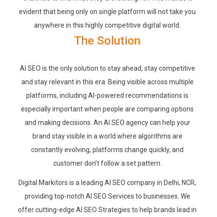
evident that being only on single platform will not take you
anywhere in this highly competitive digital world.
The Solution
AI SEO is the only solution to stay ahead, stay competitive
and stay relevant in this era. Being visible across multiple
platforms, including AI-powered recommendations is
especially important when people are comparing options
and making decisions. An AI SEO agency can help your
brand stay visible in a world where algorithms are
constantly evolving, platforms change quickly, and
customer don’t follow a set pattern.
Digital Markitors is a leading AI SEO company in Delhi, NCR,
providing top-notch AI SEO Services to businesses. We
offer cutting-edge AI SEO Strategies to help brands lead in