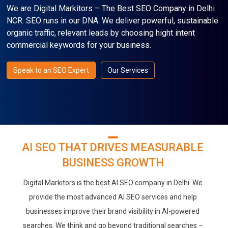
We are Digital Markitors – The Best SEO Company in Delhi
NCR. SEO runs in our DNA. We deliver powerful, sustainable
organic traffic, relevant leads by choosing hight intent
commercial keywords for your business.
Speak to an SEO Expert
Our Services
AI SEO THAT DRIVES MEASURABLE
BUSINESS GROWTH
Digital Markitors is the best AI SEO company in Delhi. We
provide the most advanced AI SEO services and help
businesses improve their brand visibility in AI-powered
searches. We think and go beyond traditional searches –