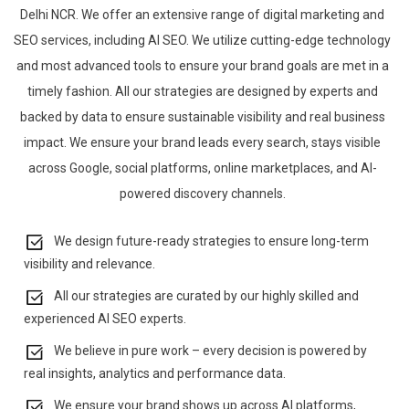
Delhi NCR. We offer an extensive range of digital marketing and
SEO services, including AI SEO. We utilize cutting-edge technology
and most advanced tools to ensure your brand goals are met in a
timely fashion. All our strategies are designed by experts and
backed by data to ensure sustainable visibility and real business
impact. We ensure your brand leads every search, stays visible
across Google, social platforms, online marketplaces, and AI-
powered discovery channels.
We design future-ready strategies to ensure long-term
visibility and relevance.
All our strategies are curated by our highly skilled and
experienced AI SEO experts.
We believe in pure work – every decision is powered by
real insights, analytics and performance data.
We ensure your brand shows up across AI platforms,