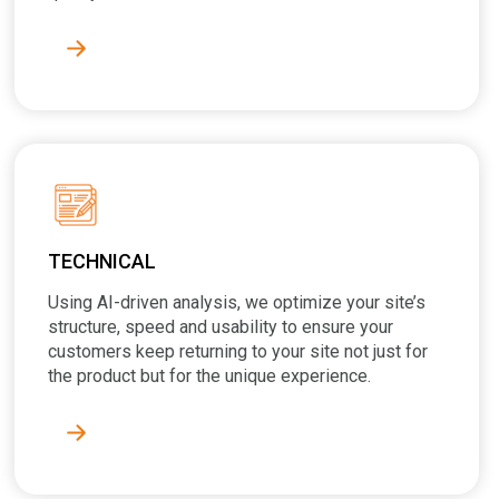
TECHNICAL
Using AI-driven analysis, we optimize your site’s
structure, speed and usability to ensure your
customers keep returning to your site not just for
the product but for the unique experience.