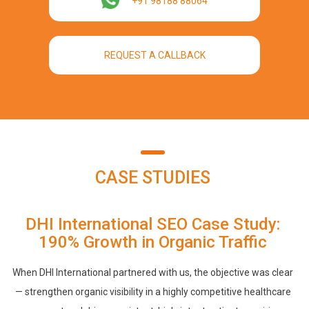
+91 98188 88064
REQUEST A CALLBACK
CASE STUDIES
DHI International SEO Case Study:
190% Growth in Organic Traffic
When DHI International partnered with us, the objective was clear
— strengthen organic visibility in a highly competitive healthcare