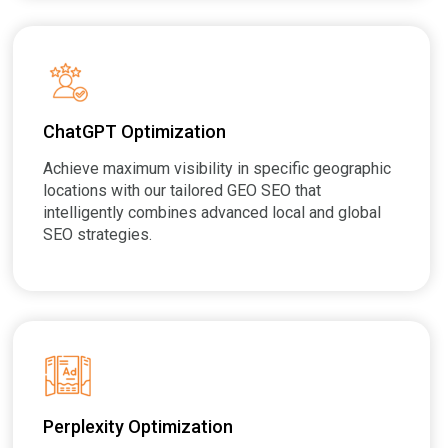
ChatGPT Optimization
Achieve maximum visibility in specific geographic
locations with our tailored GEO SEO that
intelligently combines advanced local and global
SEO strategies.
Perplexity Optimization