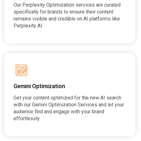
Our Perplexity Optimization services are curated
specifically for brands to ensure their content
remains visible and credible on AI platforms like
Perplexity AI.
Gemini Optimization
Get your content optimized for the new AI search
with our Gemini Optimization Services and let your
audience find and engage with your brand
effortlessly.