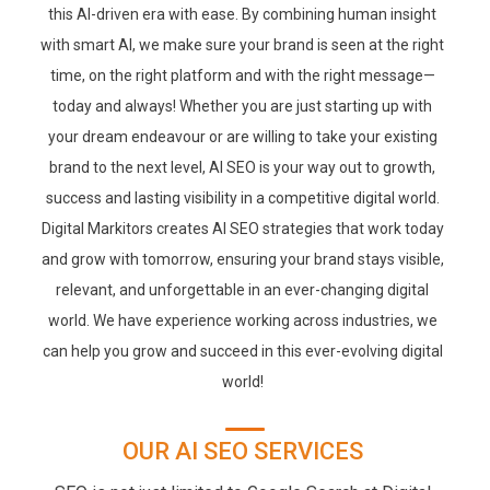
this AI-driven era with ease. By combining human insight
with smart AI, we make sure your brand is seen at the right
time, on the right platform and with the right message—
today and always! Whether you are just starting up with
your dream endeavour or are willing to take your existing
brand to the next level, AI SEO is your way out to growth,
success and lasting visibility in a competitive digital world.
Digital Markitors creates AI SEO strategies that work today
and grow with tomorrow, ensuring your brand stays visible,
relevant, and unforgettable in an ever-changing digital
world. We have experience working across industries, we
can help you grow and succeed in this ever-evolving digital
world!
OUR AI SEO SERVICES