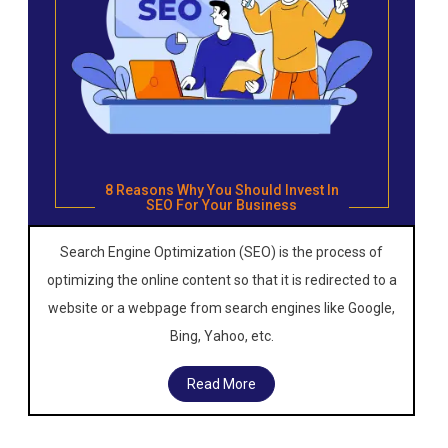
8 Reasons Why You Should Invest In
SEO For Your Business
Search Engine Optimization (SEO) is the process of
optimizing the online content so that it is redirected to a
website or a webpage from search engines like Google,
Bing, Yahoo, etc.
Read More